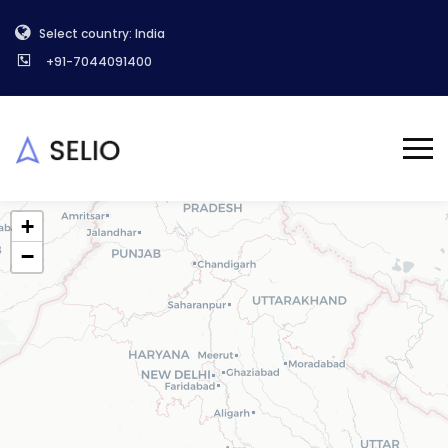
Select country: India
+91-7044091400
+
−