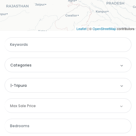
Leaflet
| ©
OpenStreetMap
contributors
Categories
Categories
|-Tripura
Apartment
Location
Max Sale Price
Remember me
Forgot Password?
Commercial
Andaman and Nicobar
Sign In
House
Andhra Pradesh