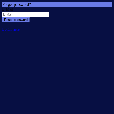
Forget password?
E-Mail
Reset password
Login here