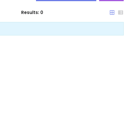
Results:
0
Arunachal Pradesh
Assam
Bihar
Chandigarh
Chhattisgarh
Dadra and Nagar Haveli
Delhi
Goa
Haryana