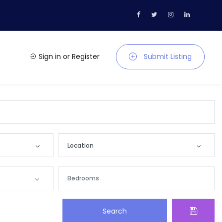
Sign in
or
Register
Submit Listing
Location
Location
Andaman and Nicobar
Search
Andhra Pradesh