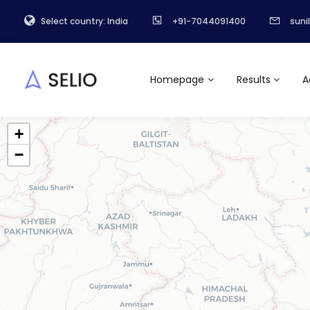
Select country: India
+91-7044091400
suni
Homepage
Results
A
+
−