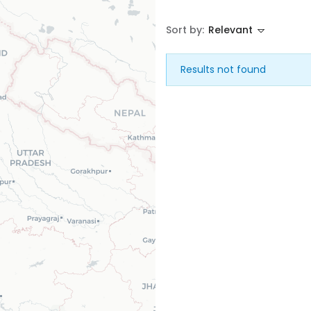
Sort by:
Relevant
House
Land
Results not found
Restaurant
Remember me
Forgot Password?
Sign In