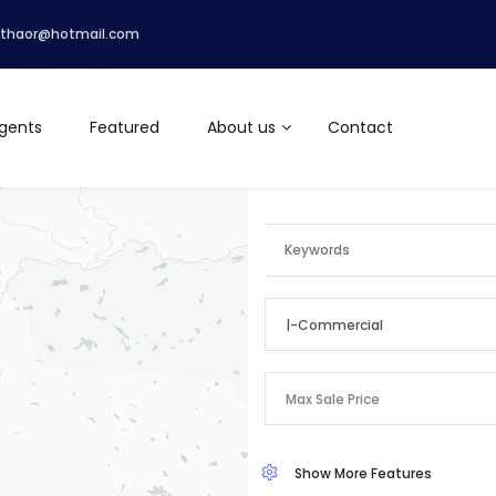
lthaor@hotmail.com
gents
Featured
About us
Contact
|-Commercial
Categories
Max Sale Price
Apartment
Show More Features
Commercial