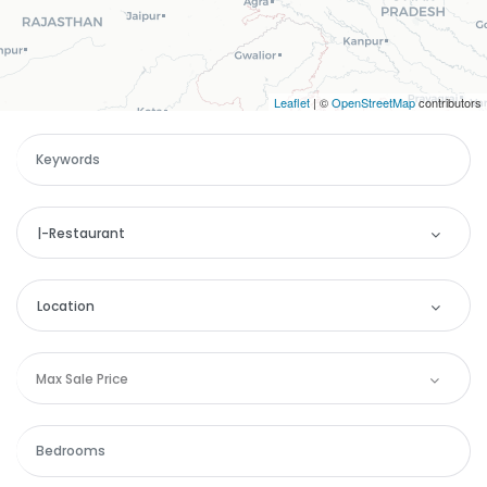
Leaflet
| ©
OpenStreetMap
contributors
|-Restaurant
Categories
Location
Apartment
Location
Max Sale Price
Remember me
Forgot Password?
Commercial
Andaman and Nicobar
Sign In
House
Andhra Pradesh