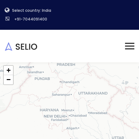
Select country: India
+91-7044091400
+
−