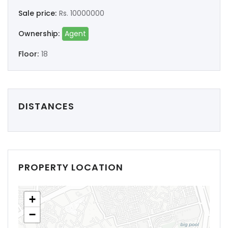
Sale price:
Rs. 10000000
Ownership:
Agent
Floor:
18
DISTANCES
PROPERTY LOCATION
+
−