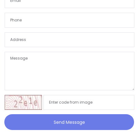
Send Message