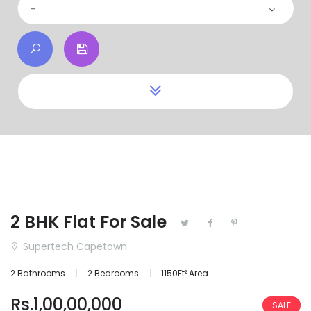
-
2 BHK Flat For Sale
Supertech Capetown
2 Bathrooms
2 Bedrooms
1150Ft² Area
Rs.1,00,00,000
SALE