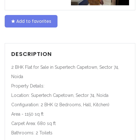
Add to favorites
DESCRIPTION
2 BHK Flat for Sale in Supertech Capetown, Sector 74,
Noida
Property Details:
Location: Supertech Capetown, Sector 74, Noida
Configuration: 2 BHK (2 Bedrooms, Hall, Kitchen)
Area - 1150 sq ft
Carpet Area: 680 sq ft
Bathrooms: 2 Toilets