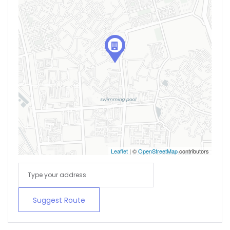
Leaflet
| ©
OpenStreetMap
contributors
Suggest Route
Remember me
Forgot Password?