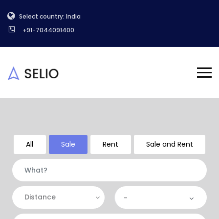
Select country: India
+91-7044091400
All
Sale
Rent
Sale and Rent
Distance
-