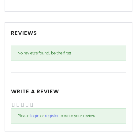
REVIEWS
No reviews found, be the first!
WRITE A REVIEW
Please
login
or
register
to write your review