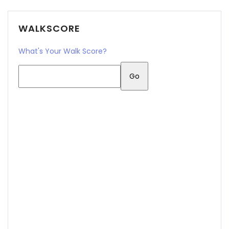
Sign In
WALKSCORE
What's Your Walk Score?