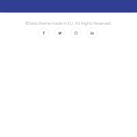
©Selio theme made in EU. All Rights Reserved.