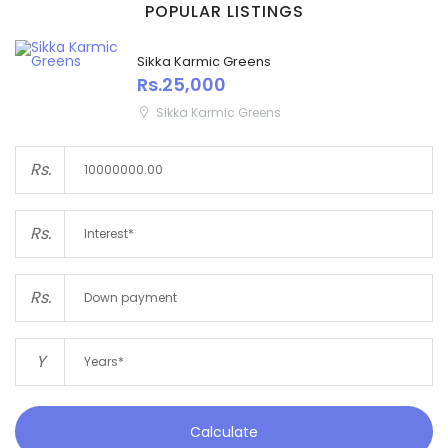
POPULAR LISTINGS
Sikka Karmic Greens
Rs.25,000
Sikka Karmic Greens
Rs.
Rs.
Rs.
Y
Calculate