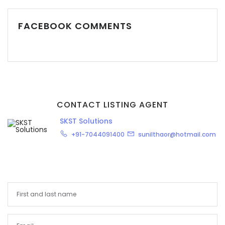
FACEBOOK COMMENTS
CONTACT LISTING AGENT
SKST Solutions
+91-7044091400
sunilthaor@hotmail.com