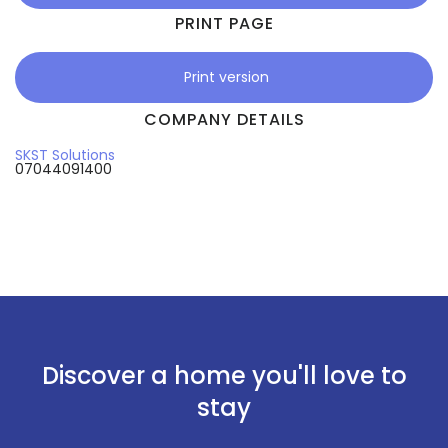
PRINT PAGE
Print version
COMPANY DETAILS
SKST Solutions
07044091400
Discover a home you'll love to
stay