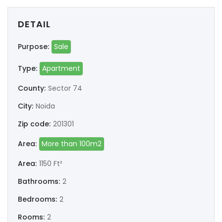
DETAIL
Purpose:
Sale
Type:
Apartment
County:
Sector 74
City:
Noida
Zip code:
201301
Area:
More than 100m2
Area:
1150 Ft²
Bathrooms:
2
Bedrooms:
2
Rooms:
2