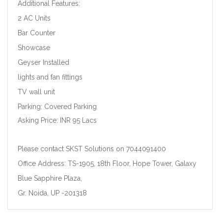
Additional Features:
2 AC Units
Bar Counter
Showcase
Geyser Installed
lights and fan fittings
TV wall unit
Parking: Covered Parking
Asking Price: INR 95 Lacs
Please contact SKST Solutions on 7044091400
Office Address: TS-1905, 18th Floor, Hope Tower, Galaxy
Blue Sapphire Plaza,
Gr. Noida, UP -201318