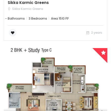
Sikka Karmic Greens
Sikka Karmic Greens
- Bathrooms
3 Bedrooms
Area 1510 Ft²
2 years