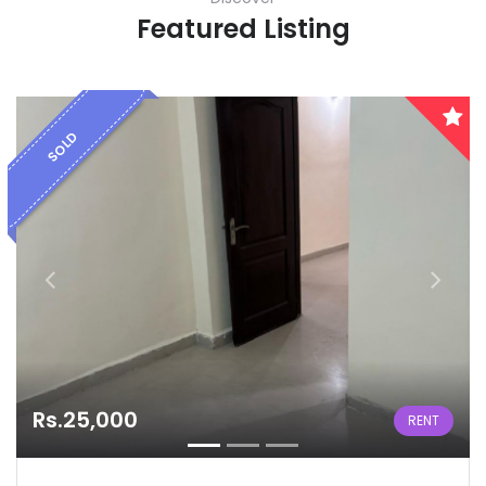
Featured Listing
SOLD
Rs.25,000
RENT