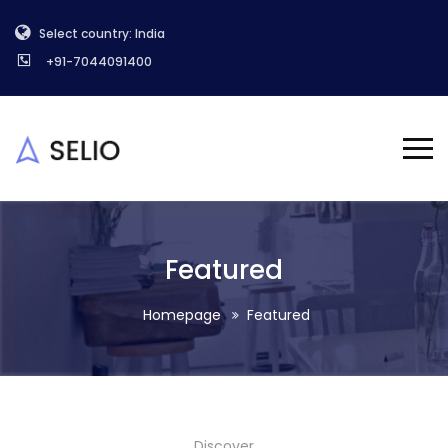
Select country: India
+91-7044091400
Featured
Homepage
Featured
Discover