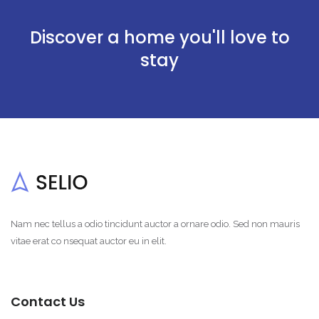
Discover a home you'll love to
stay
Nam nec tellus a odio tincidunt auctor a ornare odio. Sed non mauris
vitae erat co nsequat auctor eu in elit.
Contact Us