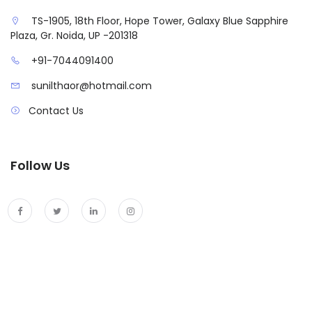
TS-1905, 18th Floor, Hope Tower, Galaxy Blue Sapphire
Plaza, Gr. Noida, UP -201318
+91-7044091400
sunilthaor@hotmail.com
Contact Us
Follow Us