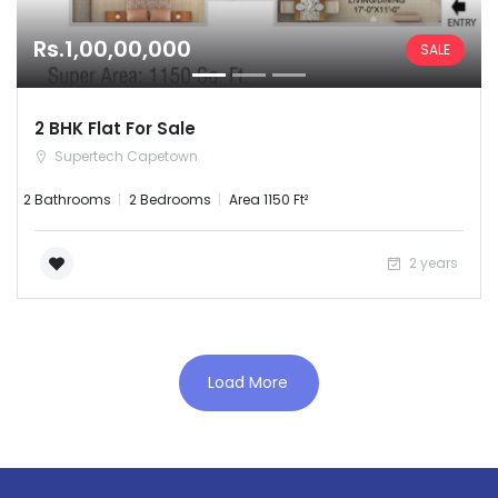
Rs.1,00,00,000
SALE
2 BHK Flat For Sale
Supertech Capetown
2 Bathrooms
2 Bedrooms
Area 1150 Ft²
Remember me
Forgot Password?
2 years
Sign In
Load More