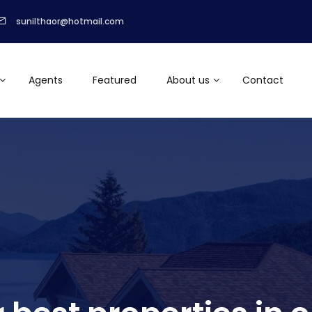
sunilthaor@hotmail.com
Agents
Featured
About us
Contact