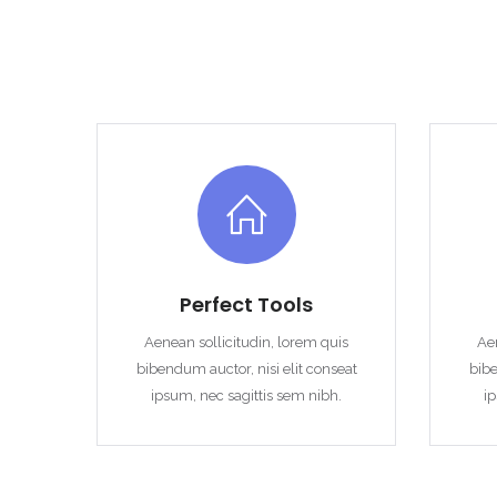
Perfect Tools
Aenean sollicitudin, lorem quis
Aen
bibendum auctor, nisi elit conseat
bibe
ipsum, nec sagittis sem nibh.
ip