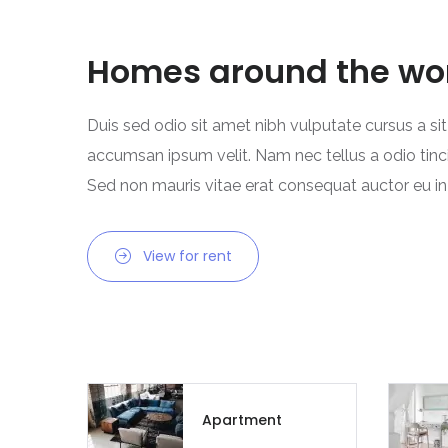
Homes around the wo
Duis sed odio sit amet nibh vulputate cursus a si
accumsan ipsum velit. Nam nec tellus a odio tinc
Sed non mauris vitae erat consequat auctor eu in e
View for rent
Apartment