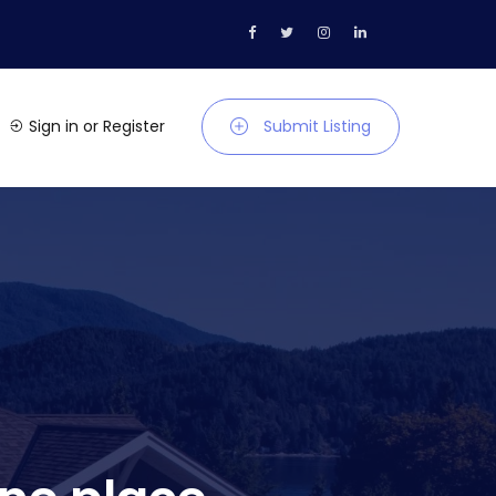
Sign in
or
Register
Submit Listing