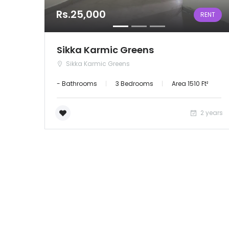
Rs.25,000
RENT
Sikka Karmic Greens
Sikka Karmic Greens
- Bathrooms
3 Bedrooms
Area 1510 Ft²
2 years