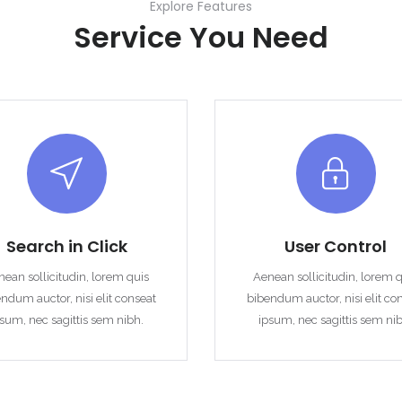
Explore Features
Service You Need
Remember me
Forgot Password?
Sign In
Search in Click
User Control
ean sollicitudin, lorem quis
Aenean sollicitudin, lorem 
ndum auctor, nisi elit conseat
bibendum auctor, nisi elit co
sum, nec sagittis sem nibh.
ipsum, nec sagittis sem ni