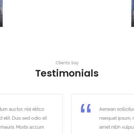
Clients Say
Testimonials
um auctor, nisi elitco
Aenean sollicitu
 elit. Duis sed odio sit
nsequat ipsum, ne
t mauris. Morbi accum
amet nibh vulpu