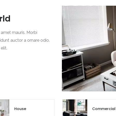
Chandigarh
rld
Chhattisgarh
Dadra and Nagar Haveli
t amet mauris. Morbi
idunt auctor a ornare odio.
Delhi
lit.
Goa
Haryana
Himachal Pradesh
India
Jammu and Kashmir
House
Commercial