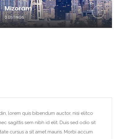
Mizoram
0 LISTINGS
din, lorem quis bibendum auctor, nisi elitco
c sagittis sem nibh id elit. Duis sed odio sit
tate cursus a sit amet mauris. Morbi accum