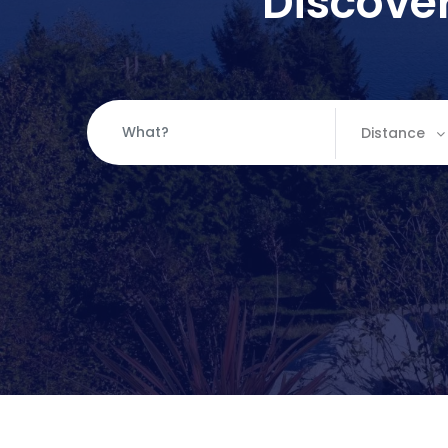
Discover
Distance