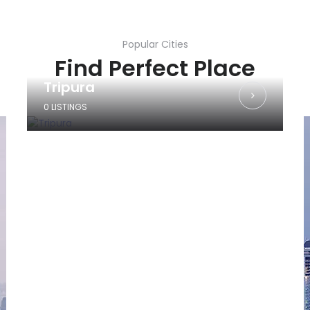
Popular Cities
Find Perfect Place
Tripura
0 LISTINGS