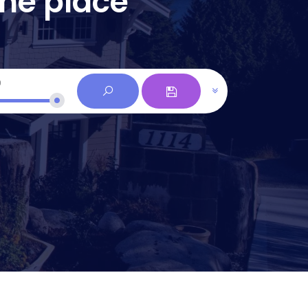
one place
0