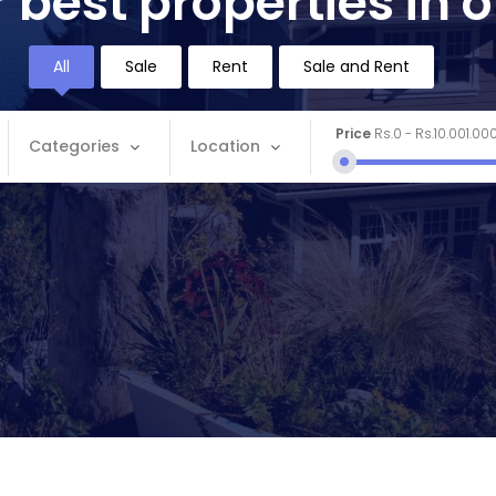
 best properties in 
All
Sale
Rent
Sale and Rent
Price
Rs.0
-
Rs.10.001.00
Categories
Location
Categories
Location
Apartment
Andaman and Nicobar
Commercial
Andhra Pradesh
House
Arunachal Pradesh
Land
Assam
Restaurant
Bihar