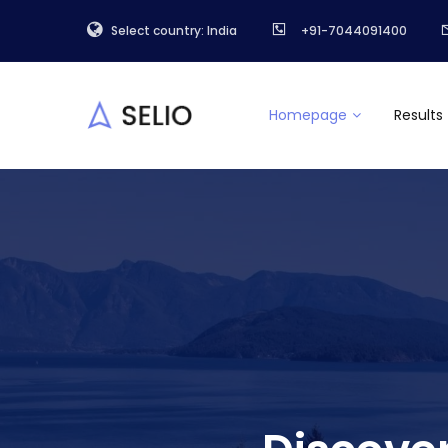
Select country: India
+91-7044091400
Homepage
Results