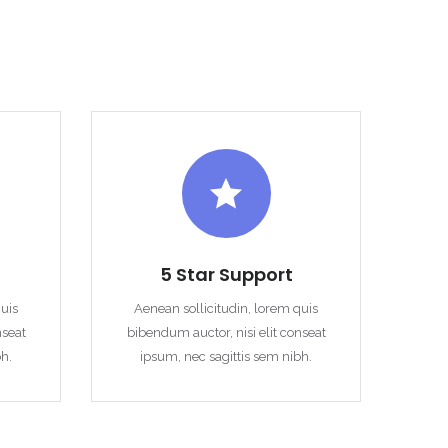
5 Star Support
quis
Aenean sollicitudin, lorem quis
nseat
bibendum auctor, nisi elit conseat
bh.
ipsum, nec sagittis sem nibh.