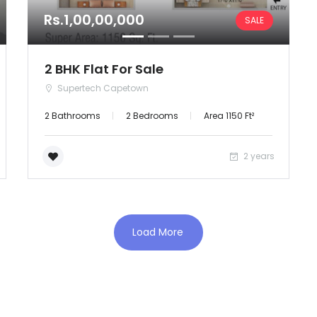
Rs.1,00,00,000
SALE
Orissa
Puducherry
2 BHK Flat For Sale
Supertech Capetown
Punjab
2 Bathrooms
2 Bedrooms
Area 1150 Ft²
Rajasthan
2 years
Sikkim
Tripura
Load More
Uttar Pradesh
Uttaranchal
West Bengal