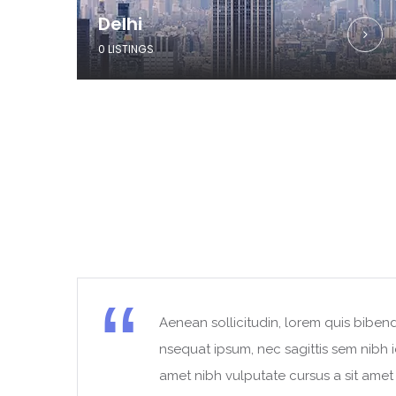
Delhi
0 LISTINGS
Aenean sollicitudin, lorem quis bibend
t
nsequat ipsum, nec sagittis sem nibh id
amet nibh vulputate cursus a sit ame