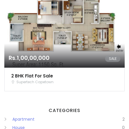
Karnataka
Kerala
Lakshadweep
Madhya Pradesh
Rs.1,00,00,000
Maharashtra
SALE
Manipur
2 BHK Flat For Sale
Supertech Capetown
Meghalaya
Mizoram
CATEGORIES
Nagaland
Apartment
2
Orissa
House
0