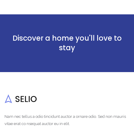
Discover a home you'll love to
stay
Nam nec tellus a odio tincidunt auctor a ornare odio. Sed non mauris
vitae erat co nsequat auctor eu in elit.