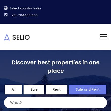
Select country: India
+91-7044091400
Discover best properties in one
place
All
Sale
Rent
Sale and Rent