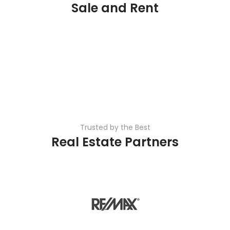
Sale and Rent
Trusted by the Best
Real Estate Partners