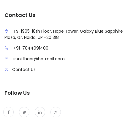
Contact Us
TS-1905, 18th Floor, Hope Tower, Galaxy Blue Sapphire
Plaza, Gr. Noida, UP -201318
+91-7044091400
sunilthaor@hotmail.com
Contact Us
Follow Us