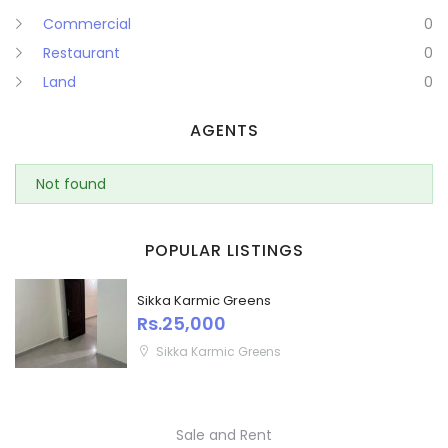
Commercial
0
Puducherry
Restaurant
0
Land
0
Punjab
AGENTS
Rajasthan
Sikkim
Not found
Remember me
Forgot Password?
Tripura
POPULAR LISTINGS
Sign In
Uttar Pradesh
Sikka Karmic Greens
Rs.25,000
Uttaranchal
Sikka Karmic Greens
West Bengal
Sale and Rent