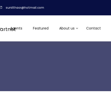
sunilthaor@hotmail.com
Agents
Featured
About us
Contact