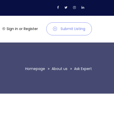
Sign in
or
Register
Submit Listing
Homepage
About us
Ask Expert