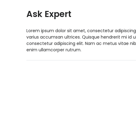
Ask Expert
Lorem ipsum dolor sit amet, consectetur adipiscing
varius accumsan ultrices. Quisque hendrerit mi id 
consectetur adipiscing elit. Nam ac metus vitae nib
enim ullamcorper rutrum.