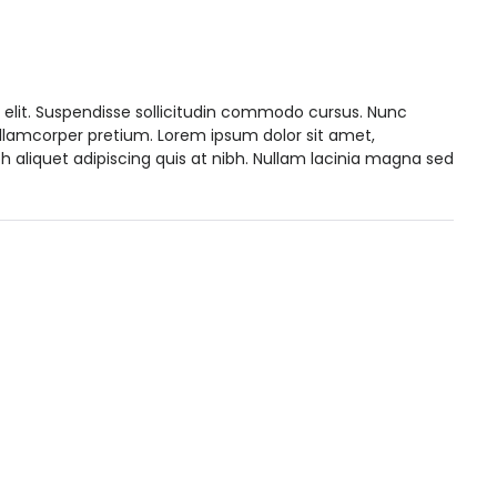
 elit. Suspendisse sollicitudin commodo cursus. Nunc
ullamcorper pretium. Lorem ipsum dolor sit amet,
h aliquet adipiscing quis at nibh. Nullam lacinia magna sed