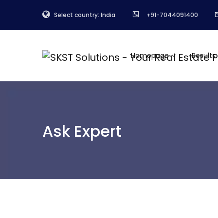
Select country: India
+91-7044091400
Homepage
Results
Ask Expert