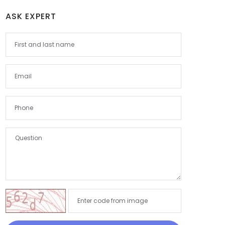
ASK EXPERT