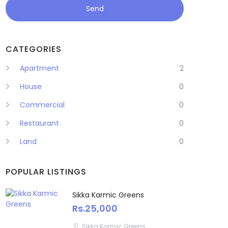
Send
CATEGORIES
Apartment
2
House
0
Commercial
0
Restaurant
0
Land
0
POPULAR LISTINGS
Sikka Karmic Greens
Rs.25,000
Sikka Karmic Greens