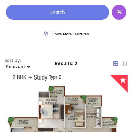
Land
Arunachal Pradesh
Search
Restaurant
Assam
Show More Features
Bihar
Chandigarh
Sort by:
Results:
2
Chhattisgarh
Relevant
Dadra and Nagar Haveli
Delhi
Goa
Haryana
Remember me
Forgot Password?