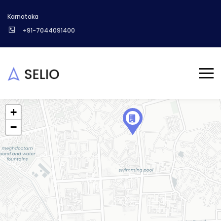
Karnataka
+91-7044091400
+
−