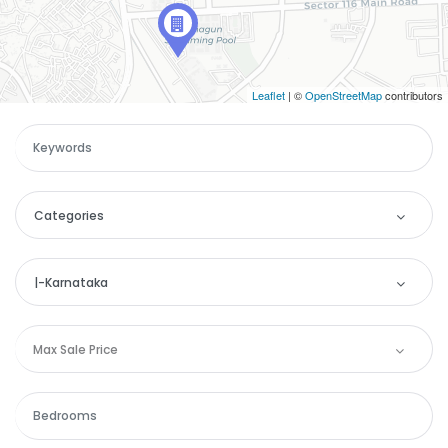
Leaflet
| ©
OpenStreetMap
contributors
Categories
Categories
|-Karnataka
Apartment
Location
Max Sale Price
Commercial
Andaman and Nicobar
House
Andhra Pradesh