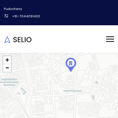
Puducherry
+91-7044091400
+
−