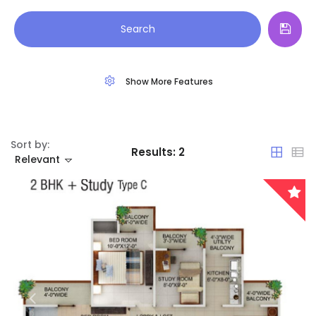
Land
Arunachal Pradesh
Search
Restaurant
Assam
Show More Features
Bihar
Chandigarh
Sort by:
Results:
2
Chhattisgarh
Relevant
Dadra and Nagar Haveli
Delhi
Goa
Haryana
Remember me
Forgot Password?