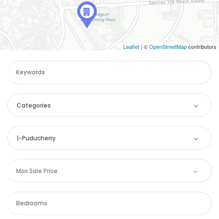
Leaflet
| ©
OpenStreetMap
contributors
Categories
Categories
|-Puducherry
Apartment
Location
Max Sale Price
Commercial
Andaman and Nicobar
House
Andhra Pradesh